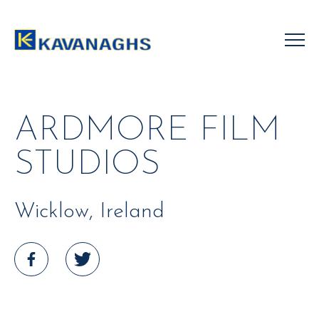
Skip
to
content
ARDMORE FILM
STUDIOS
Wicklow, Ireland