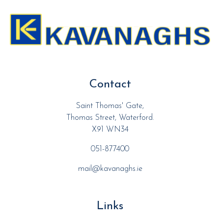
Contact
Saint Thomas' Gate,
Thomas Street, Waterford.
X91 WN34
051-877400
mail@kavanaghs.ie
Links