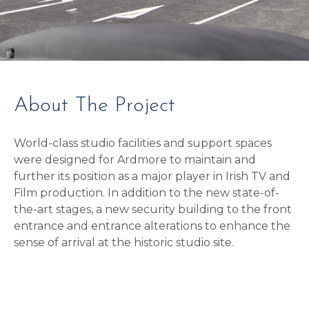
About The Project
World-class studio facilities and support spaces
were designed for Ardmore to maintain and
further its position as a major player in Irish TV and
Film production. In addition to the new state-of-
the-art stages, a new security building to the front
entrance and entrance alterations to enhance the
sense of arrival at the historic studio site.