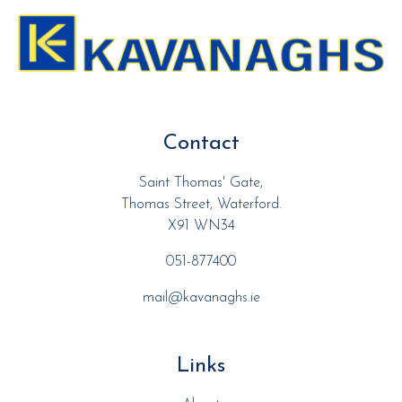
Contact
Saint Thomas' Gate,
Thomas Street, Waterford.
X91 WN34
051-877400
mail@kavanaghs.ie
Links