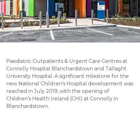
Paediatric Outpatients & Urgent Care Centres at
Connolly Hospital Blanchardstown and Tallaght
University Hospital. A significant milestone for the
new National Children’s Hospital development was
reached in July 2019, with the opening of
Children’s Health Ireland (CHI) at Connolly in
Blanchardstown.