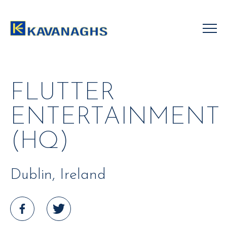
Skip
to
content
FLUTTER
ENTERTAINMENT
(HQ)
Dublin, Ireland