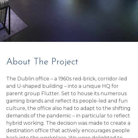
About The Project
The Dublin office – a 1960s red-brick, corridor-led
and U-shaped building – into a unique HQ for
parent group Flutter. Set to house its numerous
gaming brands and reflect its people-led and fun
culture, the office also had to adapt to the shifting
demands of the pandemic – in particular to reflect
hybrid working. The decision was made to create a
destination office that actively encourages people
back into the workplace. We were delighted to