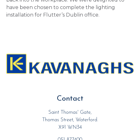
have been chosen to complete the lighting
installation for Flutter’s Dublin office.
Contact
Saint Thomas' Gate,
Thomas Street, Waterford.
X91 WN34