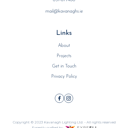
051-877400
mail@kavanaghs.ie
Links
About
Projects
Get in Touch
Privacy Policy
Copyright © 2023
Kavanagh Lighting Ltd.
- All rights reserved
Expertly crafted by