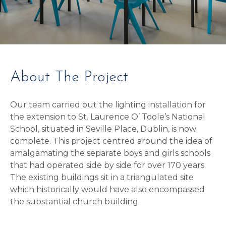
About The Project
Our team carried out the lighting installation for
the extension to St. Laurence O’ Toole’s National
School, situated in Seville Place, Dublin, is now
complete. This project centred around the idea of
amalgamating the separate boys and girls schools
that had operated side by side for over 170 years.
The existing buildings sit in a triangulated site
which historically would have also encompassed
the substantial church building.