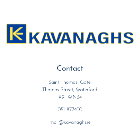
Contact
Saint Thomas' Gate,
Thomas Street, Waterford.
X91 WN34
051-877400
mail@kavanaghs.ie