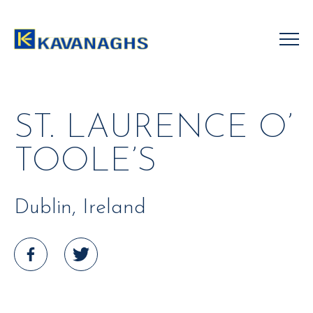
Skip
to
content
ST. LAURENCE O’
TOOLE’S
Dublin, Ireland