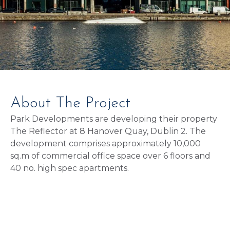
About The Project
Park Developments are developing their property
The Reflector at 8 Hanover Quay, Dublin 2. The
development comprises approximately 10,000
sq.m of commercial office space over 6 floors and
40 no. high spec apartments.