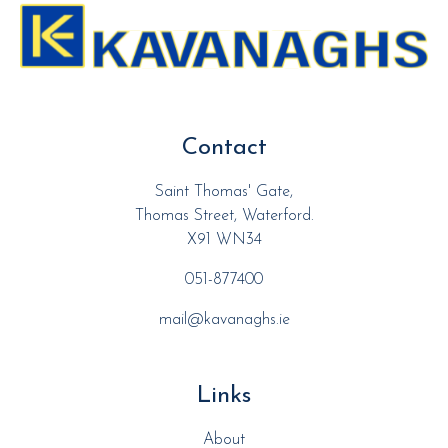
Contact
Saint Thomas' Gate,
Thomas Street, Waterford.
X91 WN34
051-877400
mail@kavanaghs.ie
Links
About