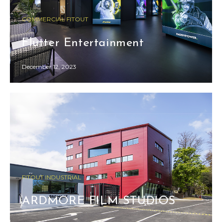
COMMERCIAL FITOUT
Flutter Entertainment
December 12, 2023
FITOUT INDUSTRIAL
ARDMORE FILM STUDIOS