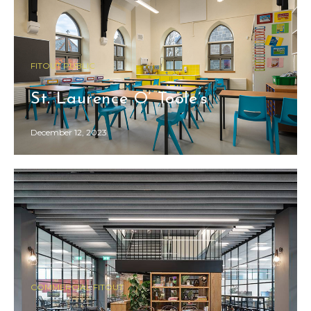
FITOUT PUBLIC
St. Laurence O’ Toole’s
December 12, 2023
COMMERCIAL FITOUT