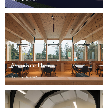
December 12, 2023
FITOUT PUBLIC
Avondale House
December 12, 2023