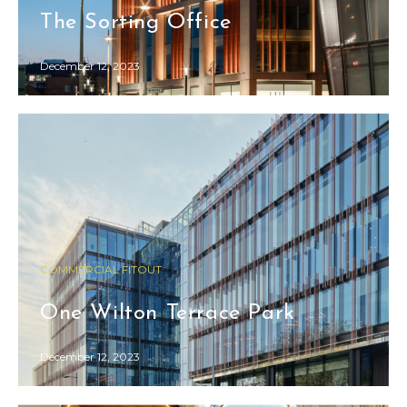
The Sorting Office
December 12, 2023
COMMERCIAL FITOUT
One Wilton Terrace Park
December 12, 2023