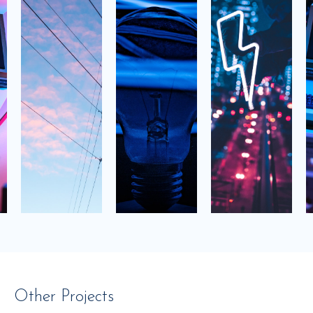
Other Projects