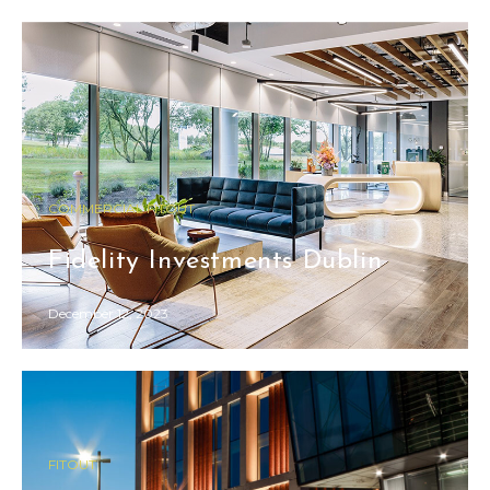
COMMERCIAL FITOUT
Fidelity Investments Dublin
December 12, 2023
FITOUT