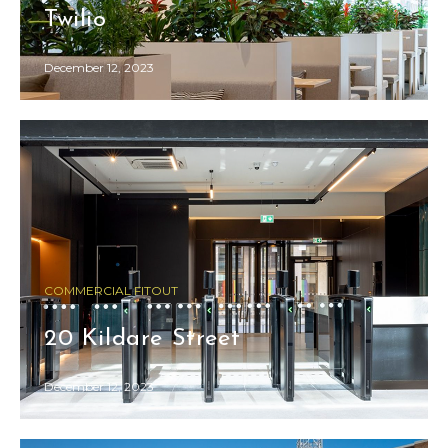
Twilio
December 12, 2023
COMMERCIAL FITOUT
20 Kildare Street
December 12, 2023