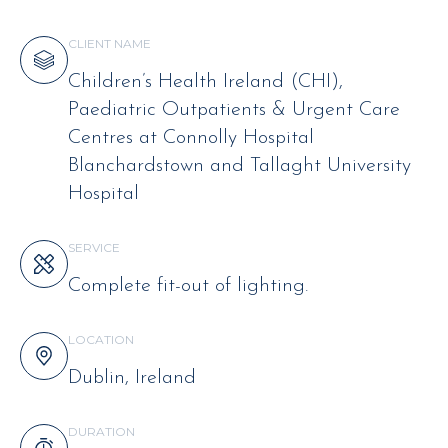
CLIENT NAME
Children’s Health Ireland (CHI),
Paediatric Outpatients & Urgent Care
Centres at Connolly Hospital
Blanchardstown and Tallaght University
Hospital
SERVICE
Complete fit-out of lighting.
LOCATION
Dublin, Ireland
DURATION