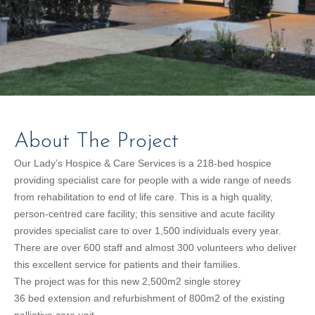
About The Project
Our Lady’s Hospice & Care Services is a 218-bed hospice
providing specialist care for people with a wide range of needs
from rehabilitation to end of life care. This is a high quality,
person-centred care facility; this sensitive and acute facility
provides specialist care to over 1,500 individuals every year.
There are over 600 staff and almost 300 volunteers who deliver
this excellent service for patients and their families.
The project was for this new 2,500m2 single storey
36 bed extension and refurbishment of 800m2 of the existing