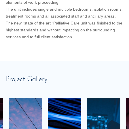
elements of work proceeding.
The unit includes single and multiple bedrooms, isolation rooms,
treatment rooms and all associated staff and ancillary areas.
The new “state of the art “Palliative Care unit was finished to the
highest standards and without impacting on the surrounding
services and to full client satisfaction.
Project Gallery