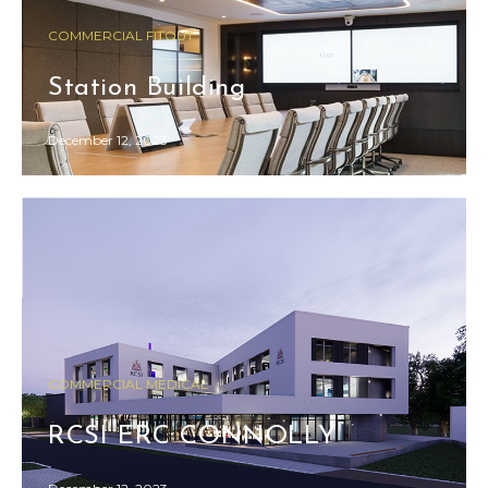
COMMERCIAL FITOUT
Station Building
December 12, 2023
COMMERCIAL MEDICAL
RCSI ERC CONNOLLY