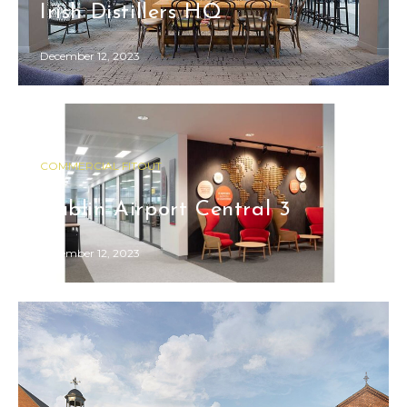
Irish Distillers HQ
December 12, 2023
COMMERCIAL FITOUT
Dublin Airport Central 3
December 12, 2023