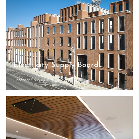
COMMERCIAL FITOUT
Electricity Supply Board
December 12, 2023