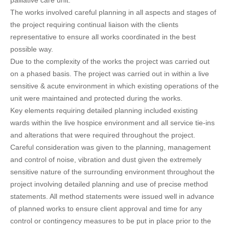
palliative care unit.
The works involved careful planning in all aspects and stages of
the project requiring continual liaison with the clients
representative to ensure all works coordinated in the best
possible way.
Due to the complexity of the works the project was carried out
on a phased basis. The project was carried out in within a live
sensitive & acute environment in which existing operations of the
unit were maintained and protected during the works.
Key elements requiring detailed planning included existing
wards within the live hospice environment and all service tie-ins
and alterations that were required throughout the project.
Careful consideration was given to the planning, management
and control of noise, vibration and dust given the extremely
sensitive nature of the surrounding environment throughout the
project involving detailed planning and use of precise method
statements. All method statements were issued well in advance
of planned works to ensure client approval and time for any
control or contingency measures to be put in place prior to the