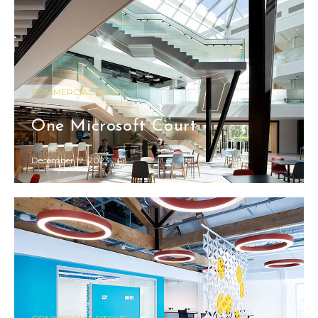
COMMERCIAL FITOUT
One Microsoft Court
December 12, 2023