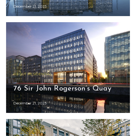
December 21, 2023
FITOUT RESIDENTIAL
76 Sir John Rogerson’s Quay
December 21, 2023