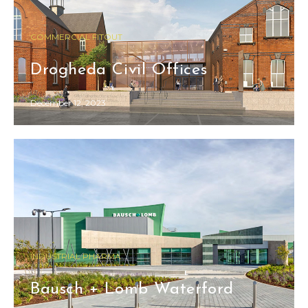
COMMERCIAL FITOUT
Drogheda Civil Offices
December 12, 2023
INDUSTRIAL PHARMA
Bausch + Lomb Waterford