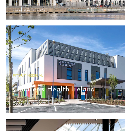
December 12, 2023
FITOUT MEDICAL
Children’s Health Ireland
December 12, 2023