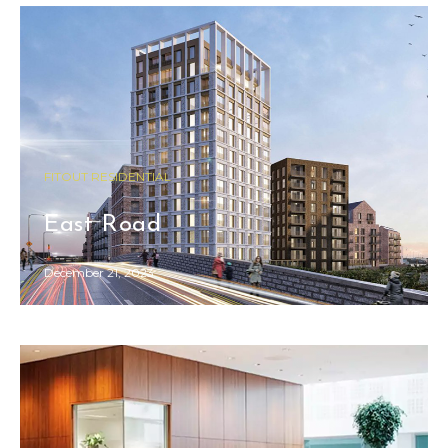
FITOUT RESIDENTIAL
COMMERCIAL FITOUT
East Road
Fiserv Office
December 21, 2023
December 21, 2023