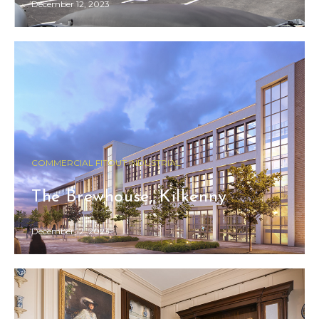
December 12, 2023
COMMERCIAL FITOUT INDUSTRIAL
The Brewhouse, Kilkenny
December 12, 2023