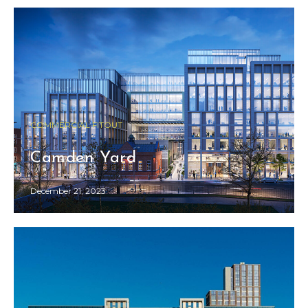
COMMERCIAL FITOUT
Camden Yard
December 21, 2023