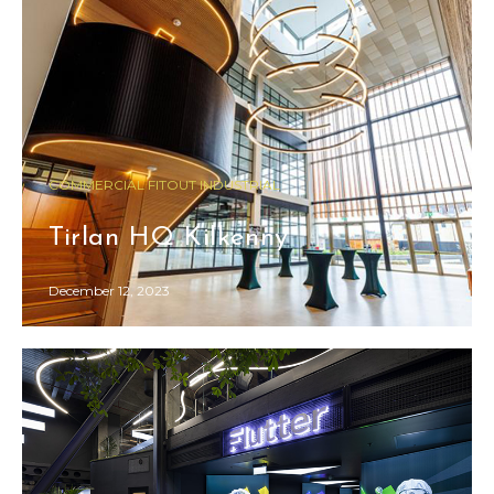
COMMERCIAL FITOUT INDUSTRIAL
Tirlan HQ Kilkenny
December 12, 2023