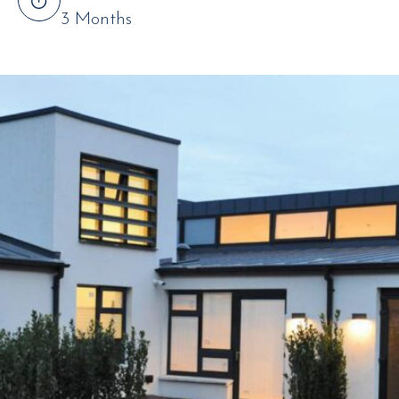
3 Months