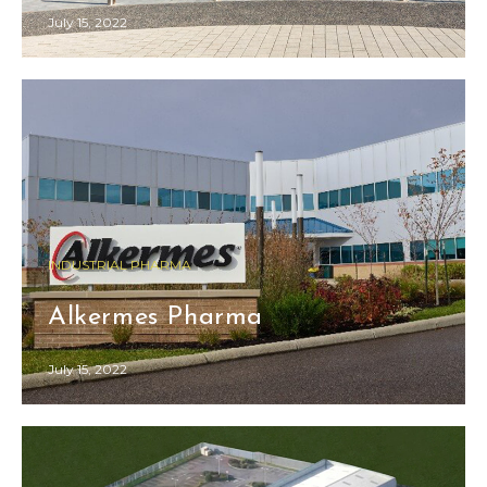
July 15, 2022
INDUSTRIAL PHARMA
Alkermes Pharma
July 15, 2022