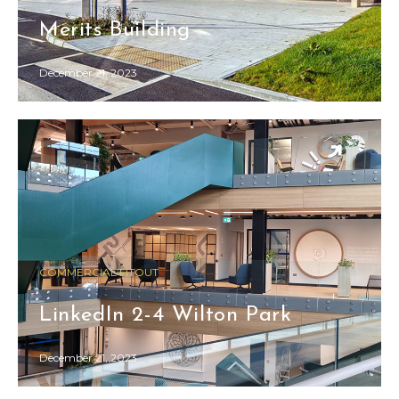
Merits Building
December 21, 2023
COMMERCIAL FITOUT
LinkedIn 2-4 Wilton Park
December 21, 2023