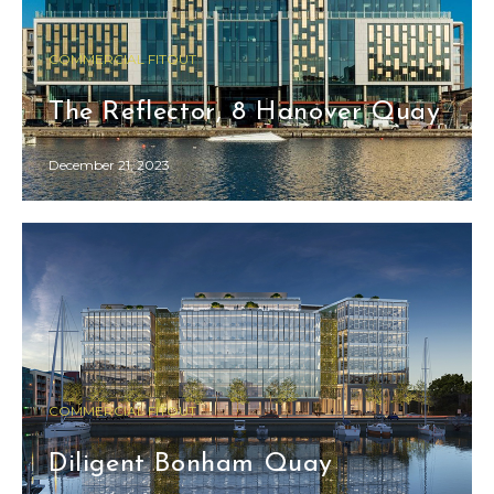
COMMERCIAL FITOUT
The Reflector, 8 Hanover Quay
December 21, 2023
COMMERCIAL FITOUT
Diligent Bonham Quay