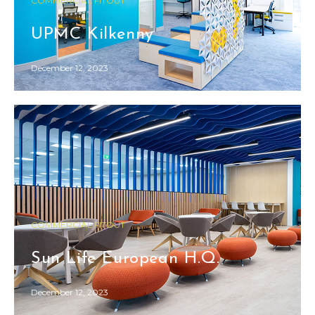
COMMERCIAL FITOUT
UPMC Kilkenny
December 12, 2023
COMMERCIAL FITOUT
Sun Life European H.Q.
December 12, 2023