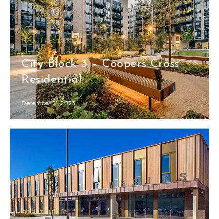
FITOUT RESIDENTIAL
City Block 3 – Coopers Cross
Residential
December 21, 2023
FITOUT PUBLIC