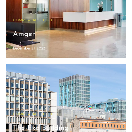
COMMERCIAL FITOUT
Amgen
December 21, 2023
COMMERCIAL FITOUT
The Exo Building