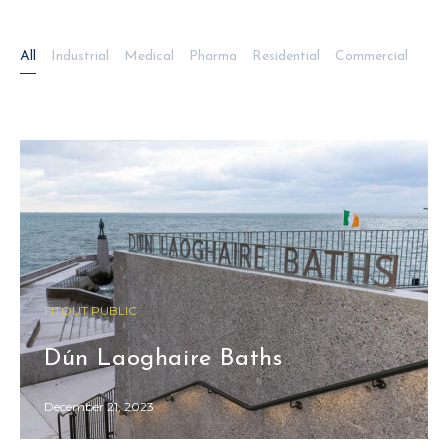
All
Industrial
Medical
Pharma
Residential
Commercial
FITOUT PUBLIC
Dún Laoghaire Baths
December 21, 2023