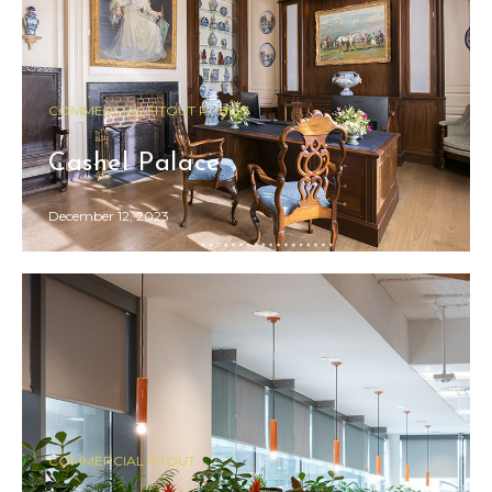
COMMERCIAL FITOUT PUBLIC
Cashel Palace
December 12, 2023
COMMERCIAL FITOUT