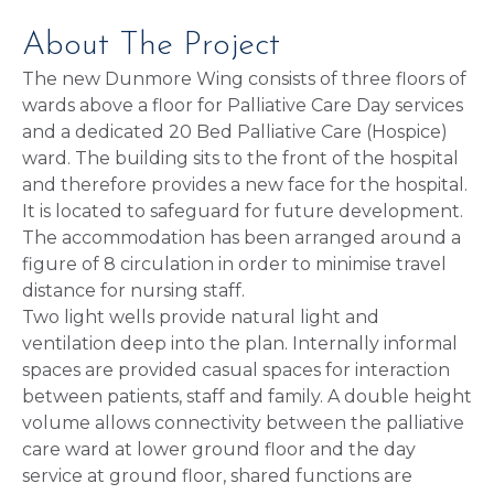
About The Project
The new Dunmore Wing consists of three floors of
wards above a floor for Palliative Care Day services
and a dedicated 20 Bed Palliative Care (Hospice)
ward. The building sits to the front of the hospital
and therefore provides a new face for the hospital.
It is located to safeguard for future development.
The accommodation has been arranged around a
figure of 8 circulation in order to minimise travel
distance for nursing staff.
Two light wells provide natural light and
ventilation deep into the plan. Internally informal
spaces are provided casual spaces for interaction
between patients, staff and family. A double height
volume allows connectivity between the palliative
care ward at lower ground floor and the day
service at ground floor, shared functions are