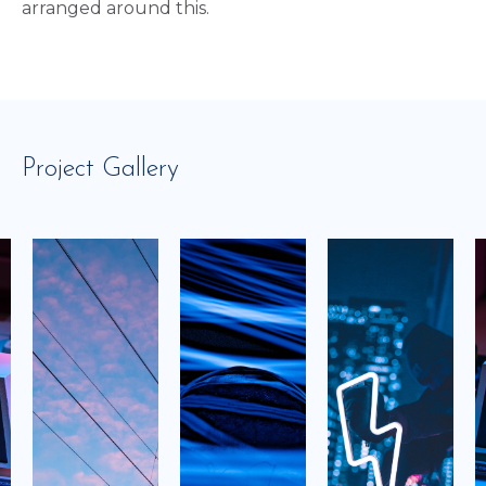
arranged around this.
Project Gallery